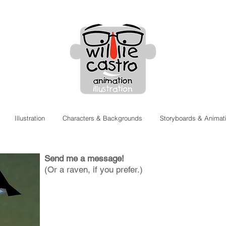
Illustration
Characters & Backgrounds
Storyboards & Animat
Contact
Send me a message!
(Or a raven, if you prefer.)