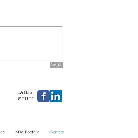
Send
LATEST
STUFF!
ics
NDA Portfolio
Contact