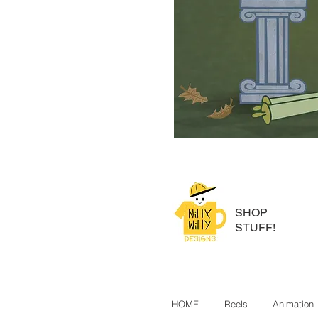
SHOP
STUFF!
HOME
Reels
Animation