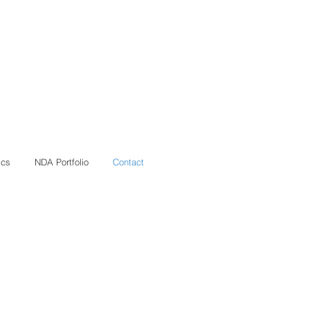
ics
NDA Portfolio
Contact