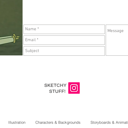
SKETCHY
STUFF!
Illustration
Characters & Backgrounds
Storyboards & Animat