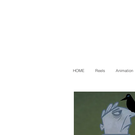
HOME
Reels
Animation